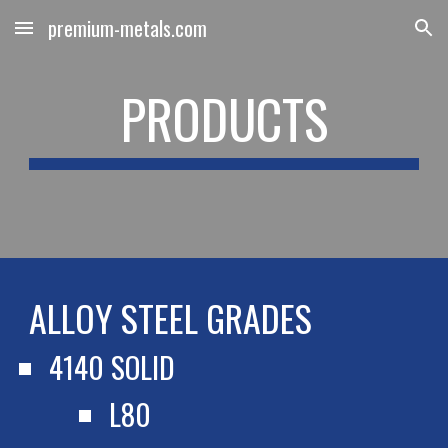
premium-metals.com
Skip to main content
Skip to navigation
PRODUCTS
ALLOY STEEL GRADES
4140 SOLID
L80