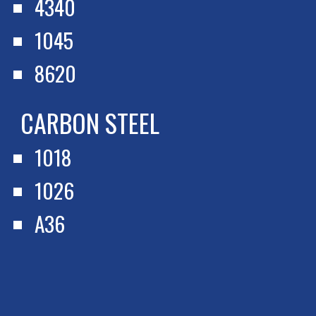
4340
1045
8620
CARBON STEEL
1018
1026
A36