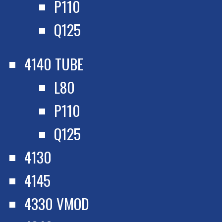
P110
Q125
4140 TUBE
L80
P110
Q125
4130
4145
4330 VMOD