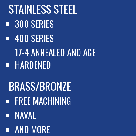
STAINLESS STEEL
300 SERIES
400 SERIES
17-4 ANNEALED AND AGE 
HARDENED
BRASS/BRONZE
FREE MACHINING
NAVAL
AND MORE